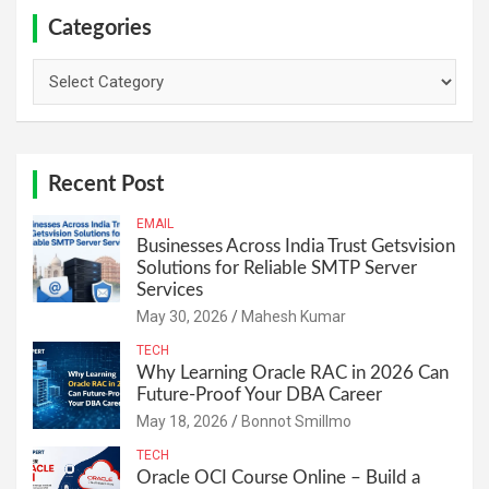
Categories
Categories
Recent Post
EMAIL
Businesses Across India Trust Getsvision
Solutions for Reliable SMTP Server
Services
May 30, 2026
Mahesh Kumar
TECH
Why Learning Oracle RAC in 2026 Can
Future-Proof Your DBA Career
May 18, 2026
Bonnot Smillmo
TECH
Oracle OCI Course Online – Build a