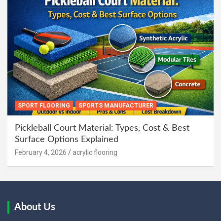
SPORT FLOORING
SPORTS MANUFACTURER
Pickleball Court Material: Types, Cost & Best
Surface Options Explained
February 4, 2026
acrylic flooring
About Us