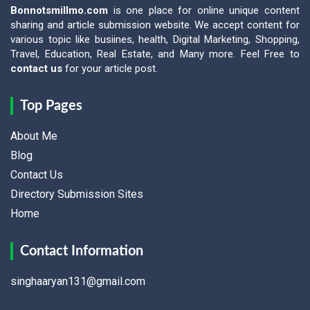
Bonnotsmillmo.com
is one place for online unique content
sharing and article submission website. We accept content for
various topic like busiines, health, Digital Marketing, Shopping,
Travel, Education, Real Estate, and Many more. Feel Free to
contact us
for your article post.
Top Pages
About Me
Blog
Contact Us
Directory Submission Sites
Home
Contact Information
singhaaryan131@gmail.com