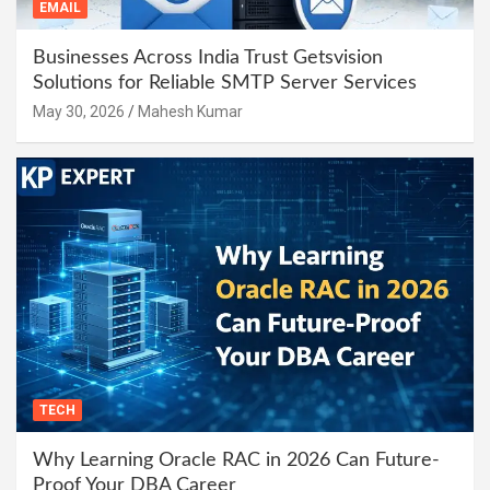
EMAIL
Businesses Across India Trust Getsvision
Solutions for Reliable SMTP Server Services
May 30, 2026
Mahesh Kumar
TECH
Why Learning Oracle RAC in 2026 Can Future-
Proof Your DBA Career