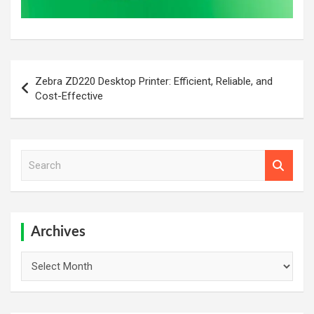
Post
Zebra ZD220 Desktop Printer: Efficient, Reliable, and
navigation
Cost-Effective
S
e
a
r
c
h
Archives
Archives