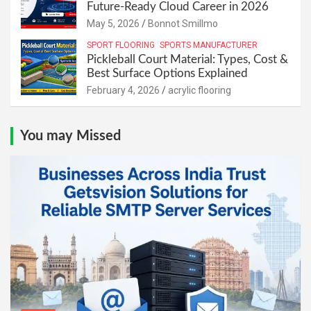
Future-Ready Cloud Career in 2026
May 5, 2026
Bonnot Smillmo
SPORT FLOORING
SPORTS MANUFACTURER
Pickleball Court Material: Types, Cost &
Best Surface Options Explained
February 4, 2026
acrylic flooring
You may Missed