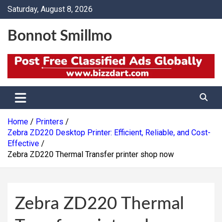
Skip
Saturday, August 8, 2026
to
content
Bonnot Smillmo
Home
Printers
Zebra ZD220 Desktop Printer: Efficient, Reliable, and Cost-
Effective
Zebra ZD220 Thermal Transfer printer shop now
Zebra ZD220 Thermal