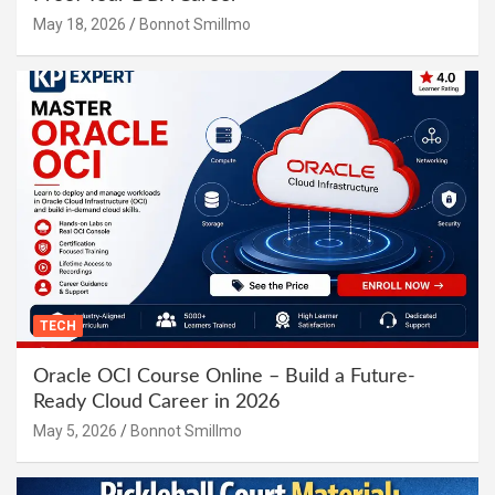
May 18, 2026
Bonnot Smillmo
TECH
Oracle OCI Course Online – Build a Future-
Ready Cloud Career in 2026
May 5, 2026
Bonnot Smillmo