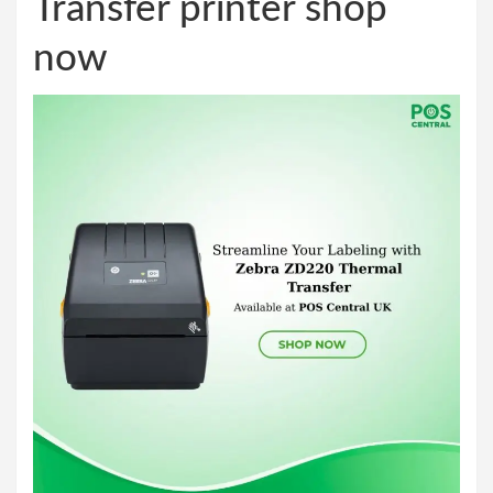
Transfer printer shop
now