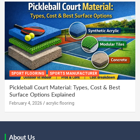
SPORT FLOORING
SPORTS MANUFACTURER
Pickleball Court Material: Types, Cost & Best
Surface Options Explained
February 4, 2026
acrylic flooring
About Us