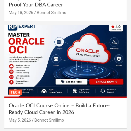
Proof Your DBA Career
May 18, 2026
Bonnot Smillmo
TECH
Oracle OCI Course Online – Build a Future-
Ready Cloud Career in 2026
May 5, 2026
Bonnot Smillmo