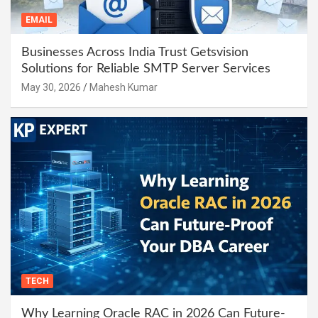
EMAIL
Businesses Across India Trust Getsvision
Solutions for Reliable SMTP Server Services
May 30, 2026
Mahesh Kumar
TECH
Why Learning Oracle RAC in 2026 Can Future-