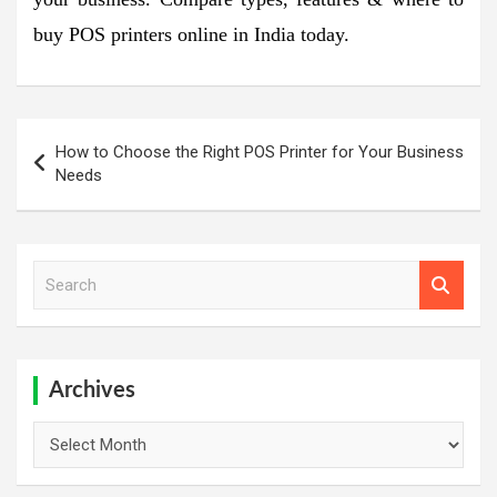
buy POS printers online in India today.
Post
How to Choose the Right POS Printer for Your Business
navigation
Needs
S
e
a
r
c
h
Archives
Archives