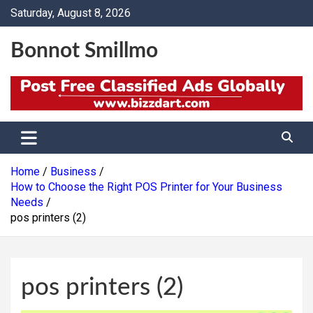
Skip
Saturday, August 8, 2026
to
content
Bonnot Smillmo
Home
Business
How to Choose the Right POS Printer for Your Business
Needs
pos printers (2)
pos printers (2)