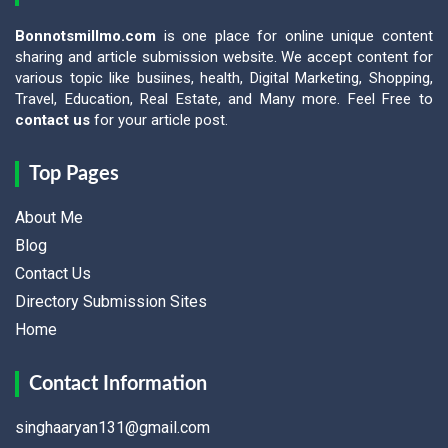
Bonnotsmillmo.com
is one place for online unique content
sharing and article submission website. We accept content for
various topic like busiines, health, Digital Marketing, Shopping,
Travel, Education, Real Estate, and Many more. Feel Free to
contact us
for your article post.
Top Pages
About Me
Blog
Contact Us
Directory Submission Sites
Home
Contact Information
singhaaryan131@gmail.com