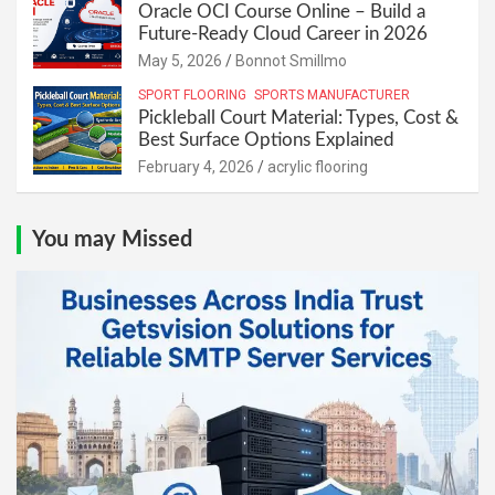
Oracle OCI Course Online – Build a
Future-Ready Cloud Career in 2026
May 5, 2026
Bonnot Smillmo
SPORT FLOORING
SPORTS MANUFACTURER
Pickleball Court Material: Types, Cost &
Best Surface Options Explained
February 4, 2026
acrylic flooring
You may Missed