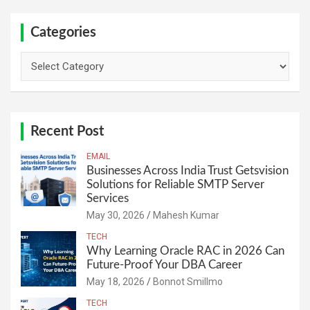
Categories
Categories
Recent Post
EMAIL
Businesses Across India Trust Getsvision
Solutions for Reliable SMTP Server
Services
May 30, 2026
Mahesh Kumar
TECH
Why Learning Oracle RAC in 2026 Can
Future-Proof Your DBA Career
May 18, 2026
Bonnot Smillmo
TECH