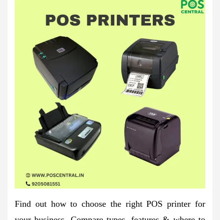
Find out how to choose the right POS printer for
your business. Compare types, features & where to