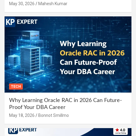
May 30, 2026
Mahesh Kumar
TECH
Why Learning Oracle RAC in 2026 Can Future-
Proof Your DBA Career
May 18, 2026
Bonnot Smillmo