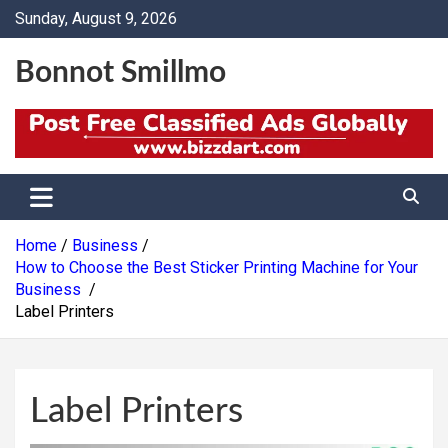
Skip
Sunday, August 9, 2026
to
content
Bonnot Smillmo
Home
Business
How to Choose the Best Sticker Printing Machine for Your
Business
Label Printers
Label Printers