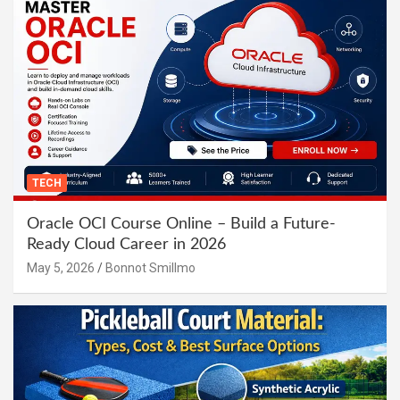
TECH
Oracle OCI Course Online – Build a Future-
Ready Cloud Career in 2026
May 5, 2026
Bonnot Smillmo