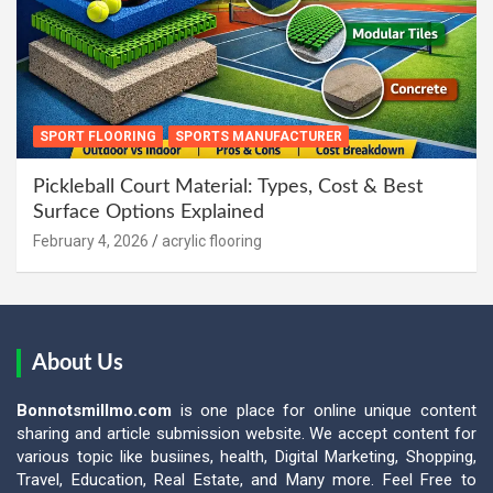
SPORT FLOORING
SPORTS MANUFACTURER
Pickleball Court Material: Types, Cost & Best
Surface Options Explained
February 4, 2026
acrylic flooring
About Us
Bonnotsmillmo.com
is one place for online unique content
sharing and article submission website. We accept content for
various topic like busiines, health, Digital Marketing, Shopping,
Travel, Education, Real Estate, and Many more. Feel Free to