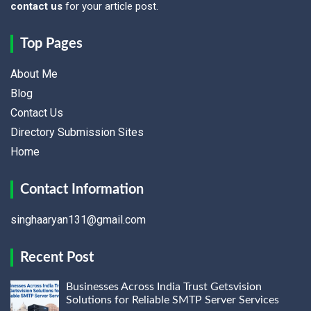
contact us
for your article post.
Top Pages
About Me
Blog
Contact Us
Directory Submission Sites
Home
Contact Information
singhaaryan131@gmail.com
Recent Post
Businesses Across India Trust Getsvision
Solutions for Reliable SMTP Server Services