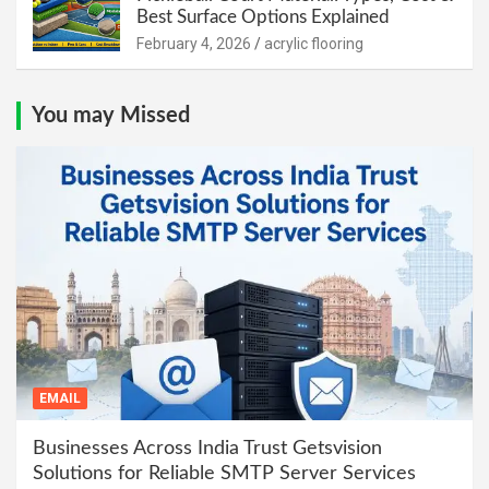
Best Surface Options Explained
February 4, 2026
acrylic flooring
You may Missed
EMAIL
Businesses Across India Trust Getsvision
Solutions for Reliable SMTP Server Services