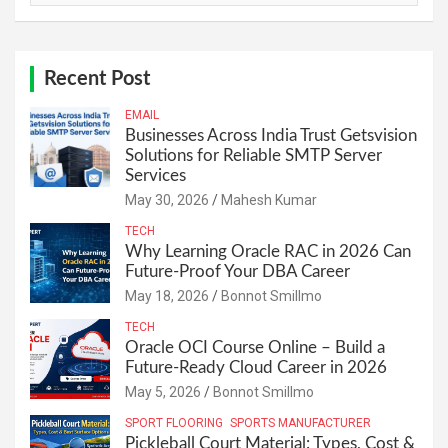
Recent Post
EMAIL
Businesses Across India Trust Getsvision
Solutions for Reliable SMTP Server
Services
May 30, 2026
Mahesh Kumar
TECH
Why Learning Oracle RAC in 2026 Can
Future-Proof Your DBA Career
May 18, 2026
Bonnot Smillmo
TECH
Oracle OCI Course Online – Build a
Future-Ready Cloud Career in 2026
May 5, 2026
Bonnot Smillmo
SPORT FLOORING
SPORTS MANUFACTURER
Pickleball Court Material: Types, Cost &