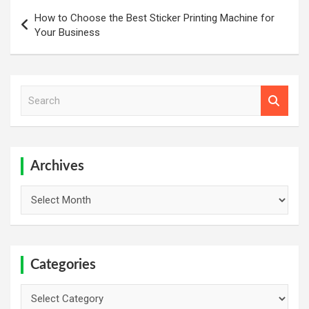
Post
How to Choose the Best Sticker Printing Machine for
navigation
Your Business
S
e
a
r
c
h
Archives
Archives
Categories
Categories