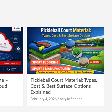
SPORT FLOORING
SPORTS MANUFACTURER
ne –
Pickleball Court Material: Types,
loud
Cost & Best Surface Options
Explained
February 4, 2026
acrylic flooring