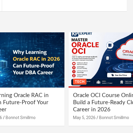
TECH
ning Oracle RAC in
Oracle OCI Course Onli
 Future-Proof Your
Build a Future-Ready C
eer
Career in 2026
6
Bonnot Smillmo
May 5, 2026
Bonnot Smillmo