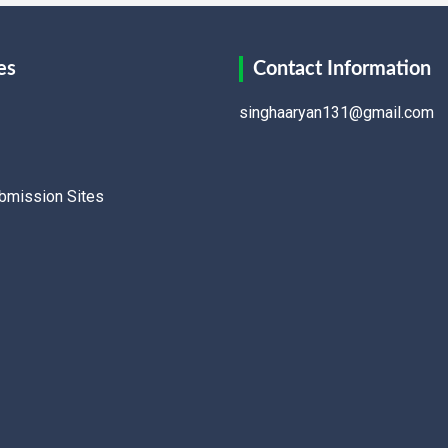
es
Contact Information
singhaaryan131@gmail.com
ubmission Sites