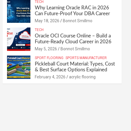
TECH
Why Learning Oracle RAC in 2026
Can Future-Proof Your DBA Career
May 18, 2026
Bonnot Smillmo
TECH
Oracle OCI Course Online – Build a
Future-Ready Cloud Career in 2026
May 5, 2026
Bonnot Smillmo
SPORT FLOORING
SPORTS MANUFACTURER
Pickleball Court Material: Types, Cost
& Best Surface Options Explained
February 4, 2026
acrylic flooring