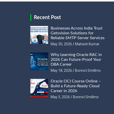
Recent Post
Businesses Across India Trust
Getsvision Solutions for
Reliable SMTP Server Services
May 30, 2026
Mahesh Kumar
Why Learning Oracle RAC in
2026 Can Future-Proof Your
DBA Career
May 18, 2026
Bonnot Smillmo
Oracle OCI Course Online –
Build a Future-Ready Cloud
Career in 2026
May 5, 2026
Bonnot Smillmo