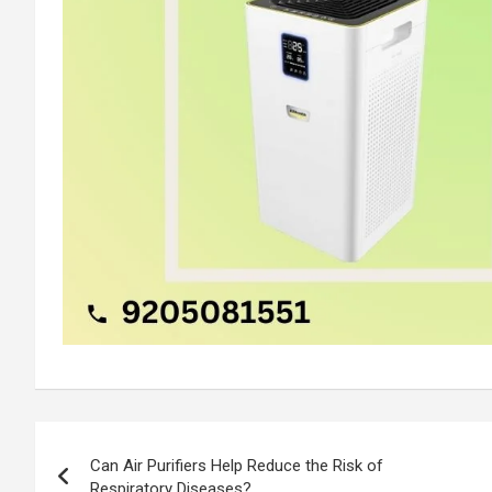
Post
Can Air Purifiers Help Reduce the Risk of
navigation
Respiratory Diseases?