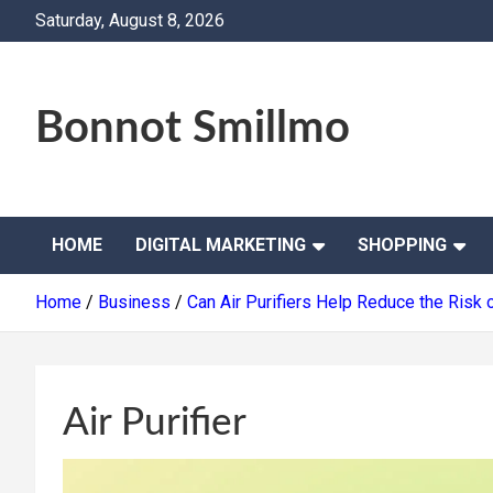
Skip
Saturday, August 8, 2026
to
content
Bonnot Smillmo
HOME
DIGITAL MARKETING
SHOPPING
Home
Business
Can Air Purifiers Help Reduce the Risk
Air Purifier