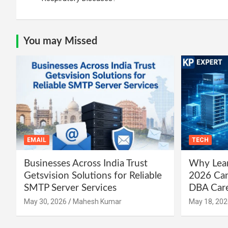
You may Missed
EMAIL
TECH
Businesses Across India Trust
Why Lear
Getsvision Solutions for Reliable
2026 Can
SMTP Server Services
DBA Car
May 30, 2026
Mahesh Kumar
May 18, 202