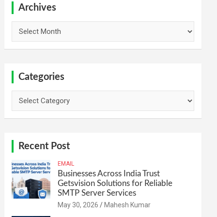
h
Archives
Archives
Categories
Categories
Recent Post
EMAIL
Businesses Across India Trust
Getsvision Solutions for Reliable
SMTP Server Services
May 30, 2026
Mahesh Kumar