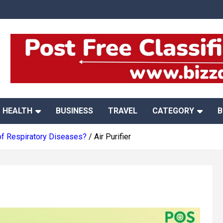
HEALTH
BUSINESS
TRAVEL
CATEGORY
B
 of Respiratory Diseases?
Air Purifier