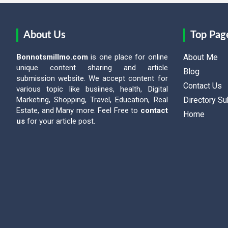
About Us
Top Pag
Bonnotsmillmo.com
is one place for online
About Me
unique content sharing and article
Blog
submission website. We accept content for
Contact Us
various topic like busiines, health, Digital
Marketing, Shopping, Travel, Education, Real
Directory S
Estate, and Many more. Feel Free to
contact
Home
us
for your article post.