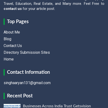
Travel, Education, Real Estate, and Many more. Feel Free to
contact us
for your article post.
Top Pages
About Me
Blog
Contact Us
Directory Submission Sites
Home
Contact Information
singhaaryan131@gmail.com
Recent Post
Businesses Across India Trust Getsvision