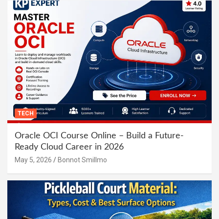
TECH
Oracle OCI Course Online – Build a Future-
Ready Cloud Career in 2026
May 5, 2026
Bonnot Smillmo