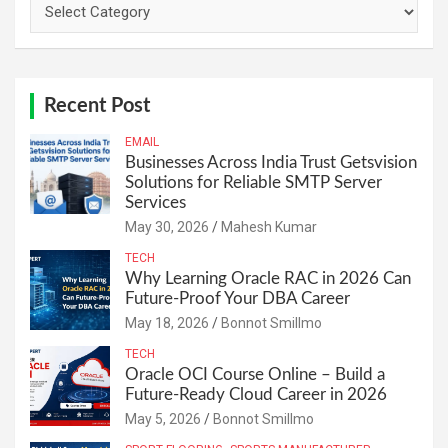
Categories
Recent Post
EMAIL
Businesses Across India Trust Getsvision
Solutions for Reliable SMTP Server
Services
May 30, 2026
Mahesh Kumar
TECH
Why Learning Oracle RAC in 2026 Can
Future-Proof Your DBA Career
May 18, 2026
Bonnot Smillmo
TECH
Oracle OCI Course Online – Build a
Future-Ready Cloud Career in 2026
May 5, 2026
Bonnot Smillmo