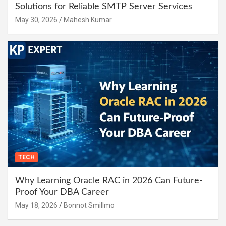
Solutions for Reliable SMTP Server Services
May 30, 2026
Mahesh Kumar
TECH
Why Learning Oracle RAC in 2026 Can Future-
Proof Your DBA Career
May 18, 2026
Bonnot Smillmo