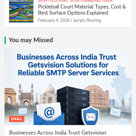
SPORT FLOORING
SPORTS MANUFACTURER
Pickleball Court Material: Types, Cost &
Best Surface Options Explained
February 4, 2026
acrylic flooring
You may Missed
EMAIL
Businesses Across India Trust Getsvision