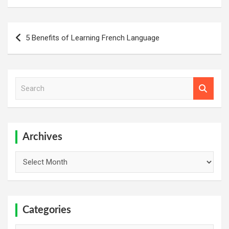
Post
5 Benefits of Learning French Language
navigation
S
e
a
r
c
h
Archives
Archives
Categories