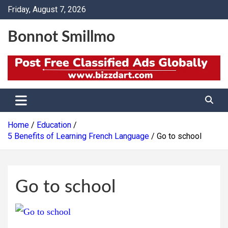
Skip
Friday, August 7, 2026
to
content
Bonnot Smillmo
Home
Education
5 Benefits of Learning French Language
Go to school
Go to school