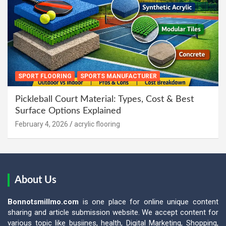
SPORT FLOORING
SPORTS MANUFACTURER
Pickleball Court Material: Types, Cost & Best
Surface Options Explained
February 4, 2026
acrylic flooring
About Us
Bonnotsmillmo.com
is one place for online unique content
sharing and article submission website. We accept content for
various topic like busiines, health, Digital Marketing, Shopping,